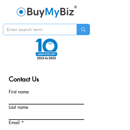
Contact Us
First name
Last name
Email