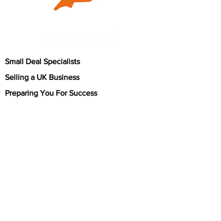
Small Deal Specialists
Selling a UK Business
Preparing You For Success
About
BuyMyBiz is a prominent and highly regarded
small business broker in the UK, focusing on
transactions with values of up to £1 million. We
have earned a strong reputation for our
expertise and professionalism in the field of
business brokerage. Our team of dedicated
professionals possesses extensive knowledge
of the nuances involved in small business sales,