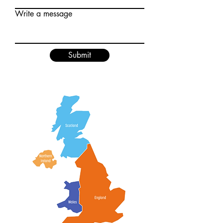
Write a message
Submit