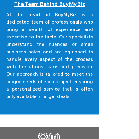
The Team Behind BuyMyBiz
At the heart of BuyMyBiz is a
dedicated team of professionals who
bring a wealth of experience and
expertise to the table. Our specialists
understand the nuances of small
business sales and are equipped to
handle every aspect of the process
with the utmost care and precision.
Our approach is tailored to meet the
unique needs of each project, ensuring
a personalized service that is often
only available in larger deals.