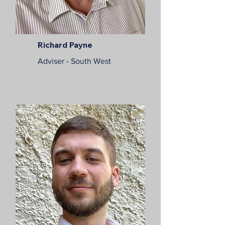
Richard Payne
Adviser - South West