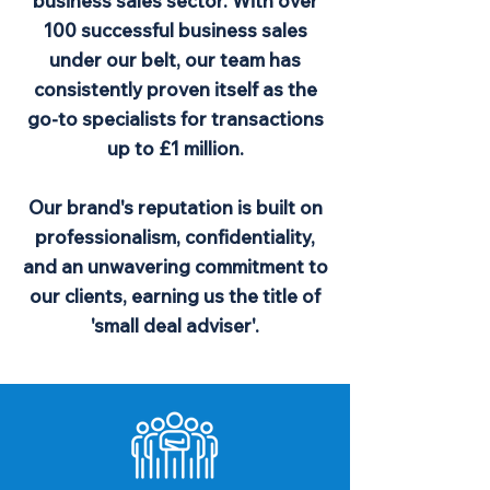
business sales sector. With over
100 successful business sales
under our belt, our team has
consistently proven itself as the
go-to specialists for transactions
up to £1 million.
Our brand's reputation is built on
professionalism, confidentiality,
and an unwavering commitment to
our clients, earning us the title of
'small deal adviser'.