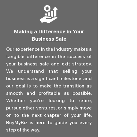
Making a Difference in Your
Business Sale
Our experience in the industry makes a
tangible difference in the success of
your business sale and exit strategy.
We understand that selling your
business is a significant milestone, and
our goal is to make the transition as
smooth and profitable as possible.
Whether you're looking to retire,
pursue other ventures, or simply move
on to the next chapter of your life,
BuyMyBiz is here to guide you every
step of the way.