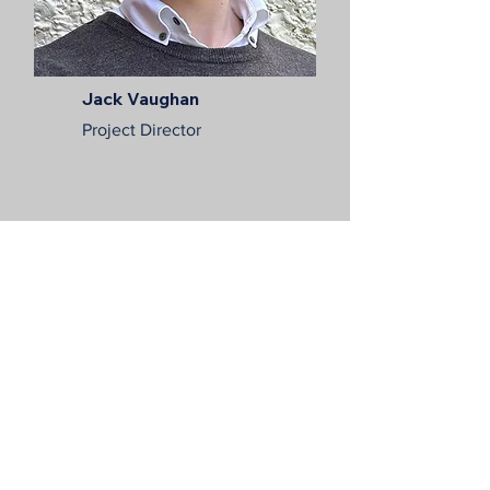
Jack Vaughan
Project Director