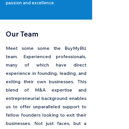
passion and excellence.
Our Team
Meet some some the BuyMyBiz
team. Experienced professionals,
many of which have direct
experience in founding, leading, and
exiting their own businesses. This
blend of M&A expertise and
entrepreneurial background enables
us to offer unparalleled support to
fellow founders looking to exit their
businesses. Not just faces, but a