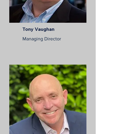
Tony Vaughan
Managing Director