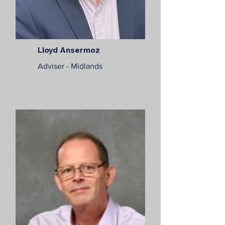
Lloyd Ansermoz
Adviser - Midlands