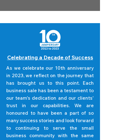
Celebrating a Decade of Success
As we celebrate our 10th anniversary
in 2023, we reflect on the journey that
has brought us to this point. Each
business sale has been a testament to
our team's dedication and our clients'
trust in our capabilities. We are
honoured to have been a part of so
many success stories and look forward
to continuing to serve the small
business community with the same