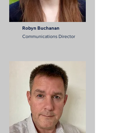
Robyn Buchanan
Communications Director