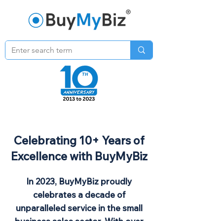
Celebrating 10+ Years of
Excellence with BuyMyBiz
In 2023, BuyMyBiz proudly
celebrates a decade of
unparalleled service in the small