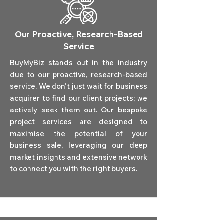
Our Proactive, Research-Based
Service
BuyMyBiz stands out in the industry
due to our proactive, research-based
service. We don't just wait for business
acquirer to find our client projects; we
actively seek them out. Our bespoke
project services are designed to
maximise the potential of your
business sale, leveraging our deep
market insights and extensive network
to connect you with the right buyers.