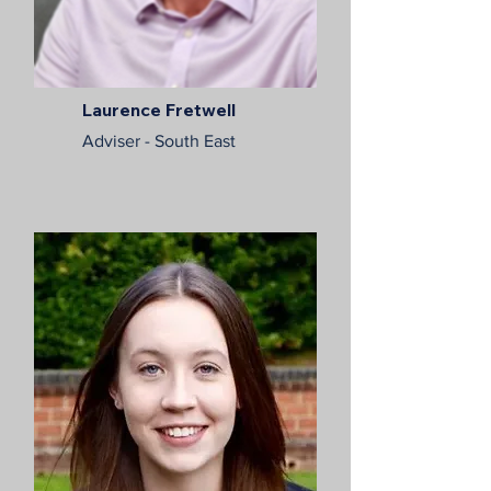
Laurence Fretwell
Adviser - South East