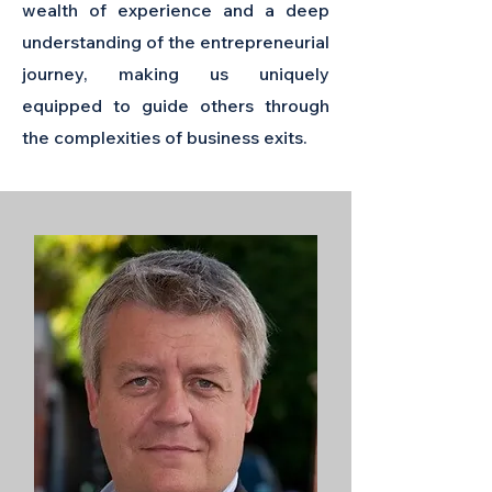
wealth of experience and a deep
understanding of the entrepreneurial
journey, making us uniquely
equipped to guide others through
the complexities of business exits.