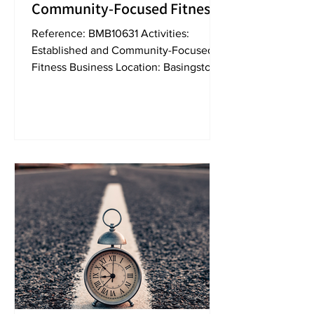
Community-Focused Fitness
Business For Sale [BMB10631]
Reference: BMB10631 Activities:
Established and Community-Focused
Fitness Business Location: Basingstoke
Turnover: circa. £140,000...