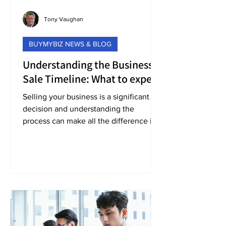
Tony Vaughan
BUYMYBIZ NEWS & BLOG
Understanding the Business
Sale Timeline: What to expect
when selling your business
Selling your business is a significant
decision and understanding the
process can make all the difference in
achieving the outcome you want.