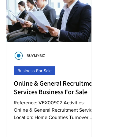
BUYMYBIZ
Business For Sale
Online & General Recruitment
Services Business For Sale
Reference: VEX00902 Activities:
Online & General Recruitment Services
Location: Home Counties Turnover:
Circa 2,250,000+ Business...