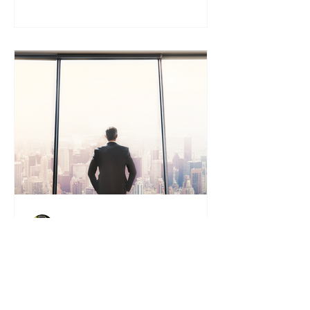
Tony Vaughan
BUYMYBIZ NEWS & BLOG
Is Now the Right Time to Sell?
5 Signs You’re Ready