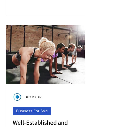
BUYMYBIZ
Business For Sale
Well-Established and