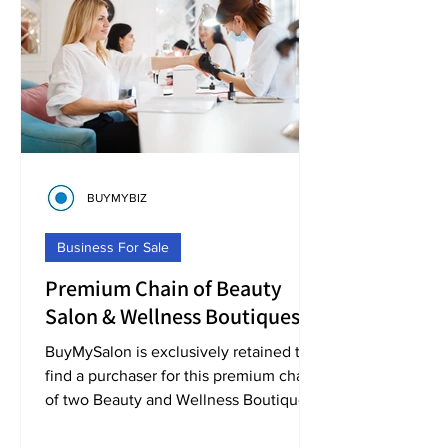
BUYMYBIZ
Business For Sale
Premium Chain of Beauty
Salon & Wellness Boutiques
Business For Sale [BMS10157]
BuyMySalon is exclusively retained to
find a purchaser for this premium chain
of two Beauty and Wellness Boutiques,
located in the North West of England.