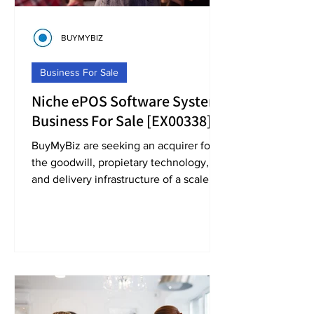
BUYMYBIZ
Business For Sale
Niche ePOS Software System
Business For Sale [EX00338]
BuyMyBiz are seeking an acquirer for
the goodwill, propietary technology,
and delivery infrastructure of a scale
point-of-sale system.