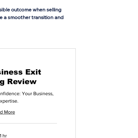
ssible outcome when selling
re a smoother transition and
iness Exit
ng Review
onfidence: Your Business,
xpertise.
d More
1 hr