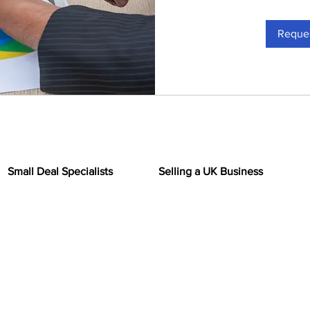
Reques
Small Deal Specialists
Selling a UK Business
Home
Insights
regarded small business broker
th values of up to £1 million. We
Sell Your Business
on for our expertise and
siness brokerage. Our team of
Why BuyMyBiz
s extensive knowledge of the