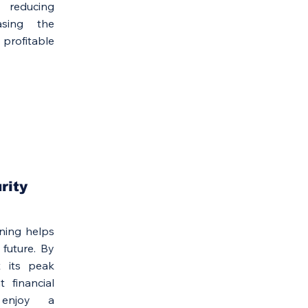
reducing
asing the
profitable
rity
ning helps
 future. By
t its peak
 financial
 enjoy a