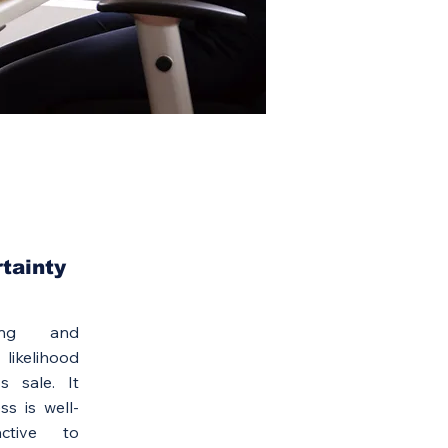
rtainty
ing and
 likelihood
s sale. It
ss is well-
active to