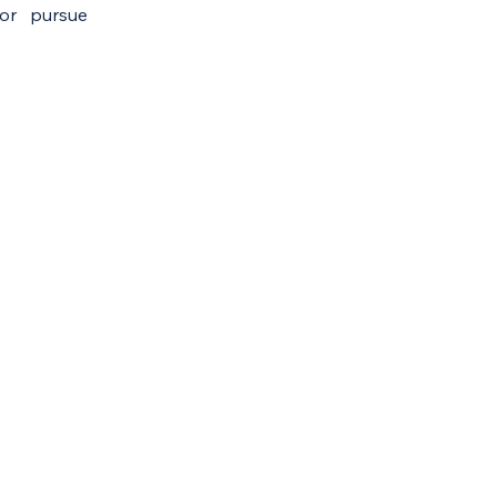
 or pursue