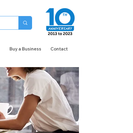
n
Buy a Business
Contact