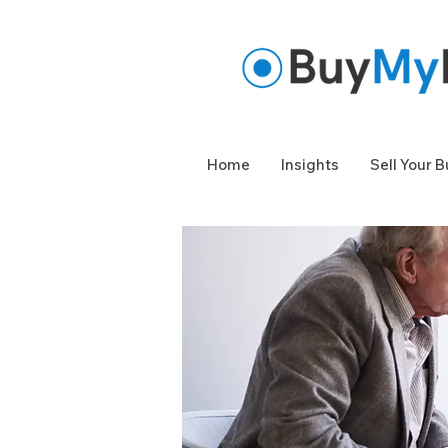
Home
Insights
Sell Your 