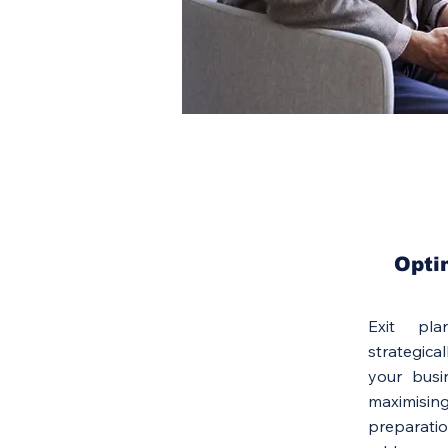
Opti
Exit pl
strategic
your busin
maximisin
preparati