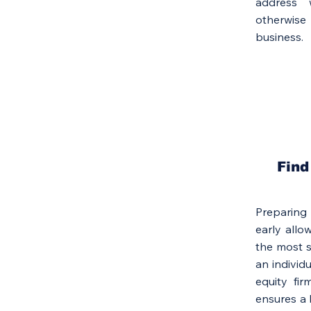
address 
otherwise
business.
Find
Preparing
early allo
the most s
an individu
equity fir
ensures a b