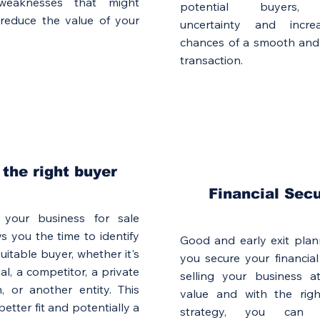
weaknesses that might
potential buyers, 
 reduce the value of your
uncertainty and incre
chances of a smooth and 
transaction.
 the right buyer
Financial Secu
 your business for sale
ws you the time to identify
Good and early exit plan
uitable buyer, whether it's
you secure your financial
al, a competitor, a private
selling your business a
m, or another entity. This
value and with the right
etter fit and potentially a
strategy, you can