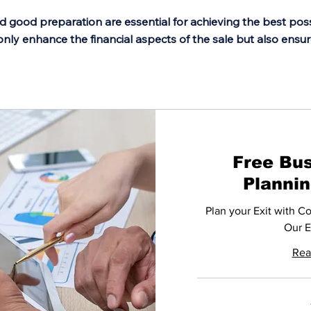
d good preparation are essential for achieving the best po
only enhance the financial aspects of the sale but also ensu
Free Bus
Planni
Plan your Exit with C
Our E
Rea