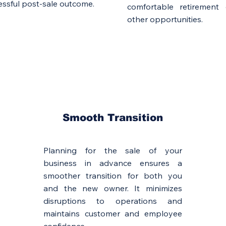
ssful post-sale outcome.
comfortable retirement
other opportunities.
Smooth Transition
Planning for the sale of your
business in advance ensures a
smoother transition for both you
and the new owner. It minimizes
disruptions to operations and
maintains customer and employee