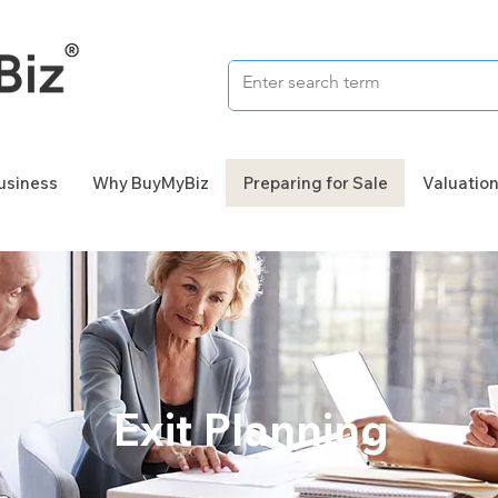
Business
Why BuyMyBiz
Preparing for Sale
Valuatio
Exit Planning