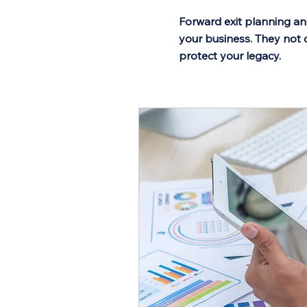
Forward exit planning an
your business. They not 
protect your legacy.