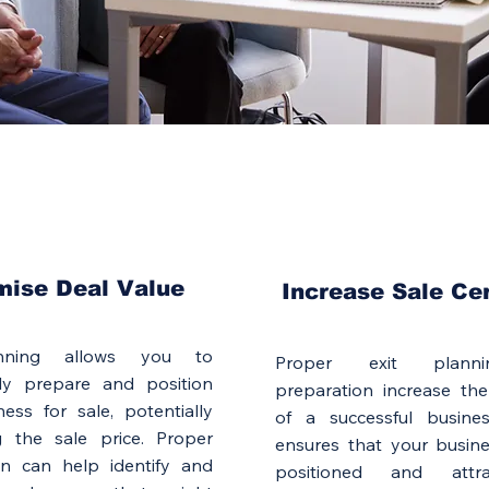
mise Deal Value
Increase Sale Ce
anning allows you to
Proper exit plann
ally prepare and position
preparation increase the
ess for sale, potentially
of a successful busines
g the sale price. Proper
ensures that your busine
on can help identify and
positioned and attr