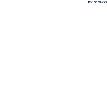
more succe