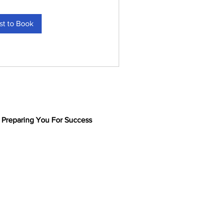
t to Book
Preparing You For Success
Meet the Team
Online Valuation Wizard
See Businesses for Sale
Powered by Bizworks
Our Business Sale Brands