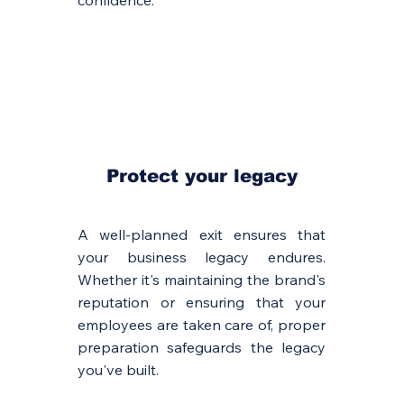
confidence.
Protect your legacy
A well-planned exit ensures that
your business legacy endures.
Whether it's maintaining the brand's
reputation or ensuring that your
employees are taken care of, proper
preparation safeguards the legacy
you've built.