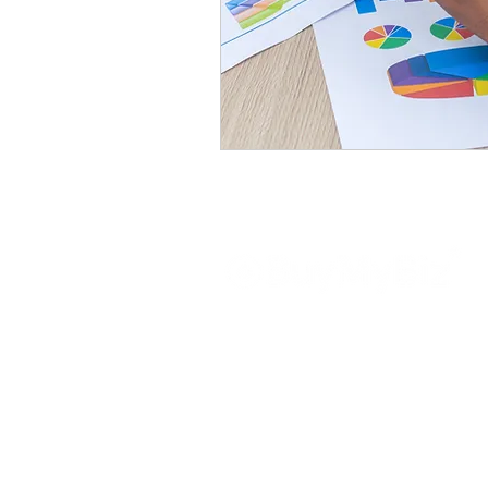
About
BuyMyBiz is a prominent and highly 
in the UK, focusing on transactions wi
have earned a strong reputati
professionalism in the field of bu
dedicated professionals possesse