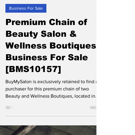
BUYMYBIZ
Jul 22, 2025
2 min read
Business For Sale
Premium Chain of
Beauty Salon &
Wellness Boutiques
Business For Sale
[BMS10157]
BuyMySalon is exclusively retained to find a
purchaser for this premium chain of two
Beauty and Wellness Boutiques, located in
the North West of England.