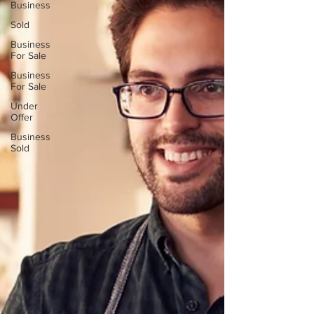
Business
Sold
Business
For Sale
Business
For Sale
Under
Offer
Business
Sold