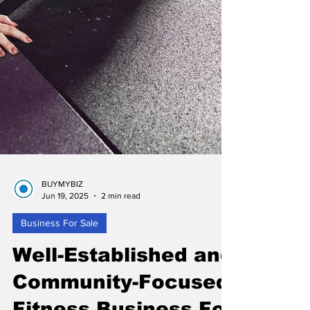
BUYMYBIZ
Jun 19, 2025
2 min read
Business For Sale