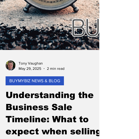
Tony Vaughan
May 29, 2025
2 min read
BUYMYBIZ NEWS & BLOG