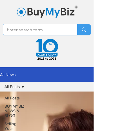
All News
All Posts
All Posts
BUYMYBIZ
NEWS &
BLOG
Selling
Your