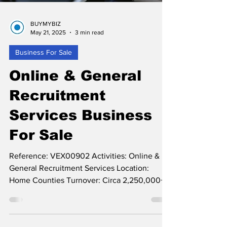
BUYMYBIZ
May 21, 2025
3 min read
Business For Sale
Online & General
Recruitment
Services Business
For Sale