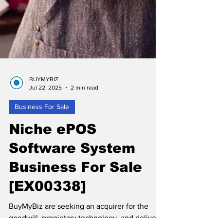
BUYMYBIZ
Jul 22, 2025
2 min read
Business For Sale
Niche ePOS
Software System
Business For Sale
[EX00338]