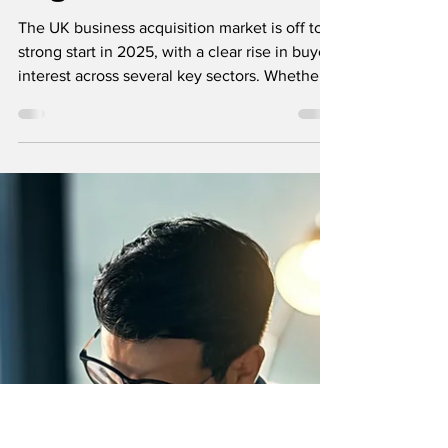
Tony Vaughan
Apr 29, 2025
2 min read
Selling Your Business
Sectors Attracting
the Most Buyers
Right Now in 2025
The UK business acquisition market is off to a
strong start in 2025, with a clear rise in buyer
interest across several key sectors. Whether
you're planning to sell your business or
looking to invest in an existing one,
understanding where the demand lies is
essential to make the most informed,
strategic decisions.