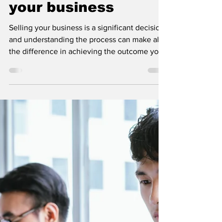
Understanding the
Business Sale
Timeline: What to
expect when selling
your business
Selling your business is a significant decision
and understanding the process can make all
the difference in achieving the outcome you
want.