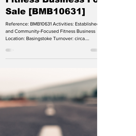
Well-Established and
Community-Focused
Fitness Business For
Sale [BMB10631]
Reference: BMB10631 Activities: Established
and Community-Focused Fitness Business
Location: Basingstoke Turnover: circa.
£140,000...