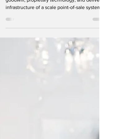
BuyMyBiz are seeking an acquirer for the
goodwill, propietary technology, and delivery
infrastructure of a scale point-of-sale system.