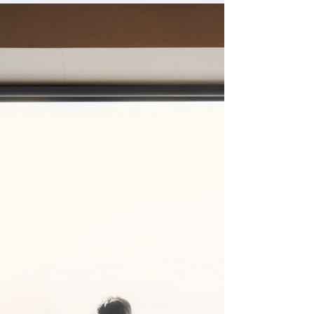
Reference: VEX00902 Activities: Online &
General Recruitment Services Location:
Home Counties Turnover: Circa 2,250,000+
Business...