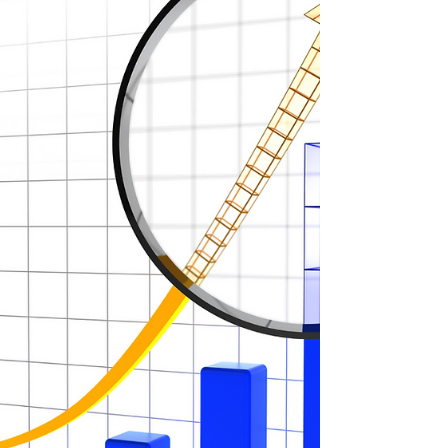
now is truly the right time to sell and make
your exit?