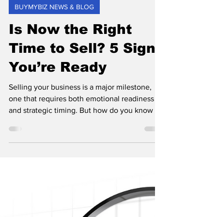
Tony Vaughan
May 2, 2025
1 min read
BUYMYBIZ NEWS & BLOG
Is Now the Right
Time to Sell? 5 Signs
You’re Ready
Selling your business is a major milestone,
one that requires both emotional readiness
and strategic timing. But how do you know if