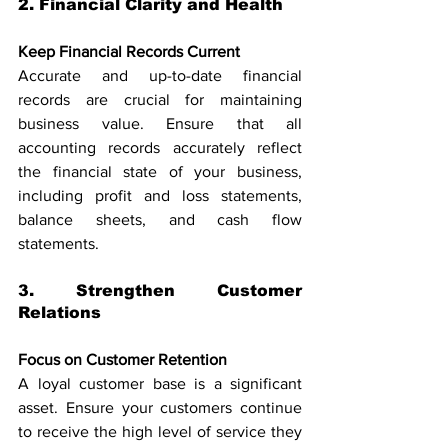
2. Financial Clarity and Health
Keep Financial Records Current
Accurate and up-to-date financial 
records are crucial for maintaining 
business value. Ensure that all 
accounting records accurately reflect 
the financial state of your business, 
including profit and loss statements, 
balance sheets, and cash flow 
statements.
3. Strengthen Customer 
Relations
Focus on Customer Retention
A loyal customer base is a significant 
asset. Ensure your customers continue 
to receive the high level of service they 