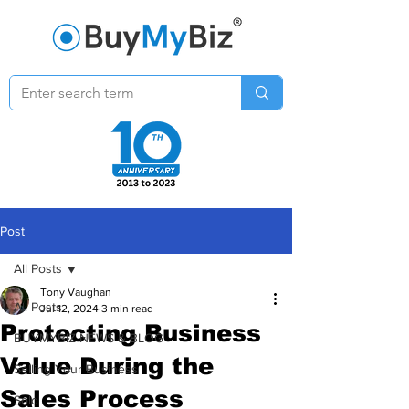
Post
All Posts
Tony Vaughan
All Posts
Jul 12, 2024
3 min read
Protecting Business
BUYMYBIZ NEWS & BLOG
Value During the
Selling Your Business
Sales Process
Sold