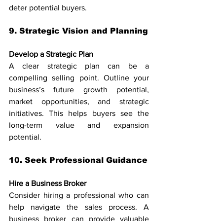
deter potential buyers.
9. Strategic Vision and Planning
Develop a Strategic Plan
A clear strategic plan can be a 
compelling selling point. Outline your 
business’s future growth potential, 
market opportunities, and strategic 
initiatives. This helps buyers see the 
long-term value and expansion 
potential.
10. Seek Professional Guidance
Hire a Business Broker
Consider hiring a professional who can 
help navigate the sales process. A 
business broker can provide valuable 