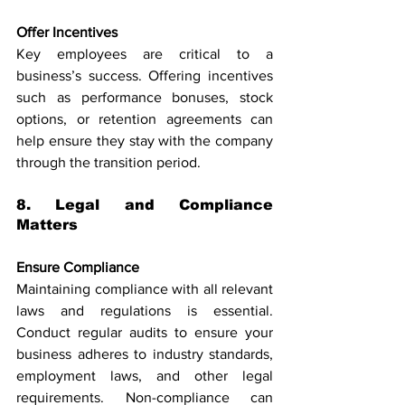
Offer Incentives
Key employees are critical to a 
business’s success. Offering incentives 
such as performance bonuses, stock 
options, or retention agreements can 
help ensure they stay with the company 
through the transition period.
8. Legal and Compliance 
Matters
Ensure Compliance
Maintaining compliance with all relevant 
laws and regulations is essential. 
Conduct regular audits to ensure your 
business adheres to industry standards, 
employment laws, and other legal 
requirements. Non-compliance can 