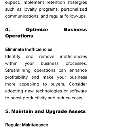
expect. Implement retention strategies 
such as loyalty programs, personalized 
communications, and regular follow-ups.
4. Optimize Business 
Operations
Eliminate Inefficiencies
Identify and remove inefficiencies 
within your business processes. 
Streamlining operations can enhance 
profitability and make your business 
more appealing to buyers. Consider 
adopting new technologies or software 
to boost productivity and reduce costs.
5. Maintain and Upgrade Assets
Regular Maintenance