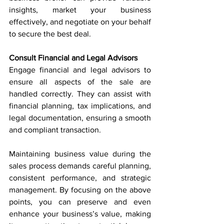
insights, market your business 
effectively, and negotiate on your behalf 
to secure the best deal.
Consult Financial and Legal Advisors
Engage financial and legal advisors to 
ensure all aspects of the sale are 
handled correctly. They can assist with 
financial planning, tax implications, and 
legal documentation, ensuring a smooth 
and compliant transaction.
Maintaining business value during the 
sales process demands careful planning, 
consistent performance, and strategic 
management. By focusing on the above 
points, you can preserve and even 
enhance your business’s value, making 