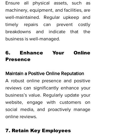
Ensure all physical assets, such as 
machinery, equipment, and facilities, are 
well-maintained. Regular upkeep and 
timely repairs can prevent costly 
breakdowns and indicate that the 
business is well-managed.
6. Enhance Your Online 
Presence
Maintain a Positive Online Reputation
A robust online presence and positive 
reviews can significantly enhance your 
business’s value. Regularly update your 
website, engage with customers on 
social media, and proactively manage 
online reviews.
7. Retain Key Employees