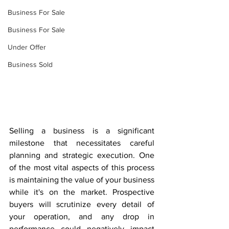
Business For Sale
Business For Sale
Under Offer
Business Sold
Selling a business is a significant 
milestone that necessitates careful 
planning and strategic execution. One 
of the most vital aspects of this process 
is maintaining the value of your business 
while it's on the market. Prospective 
buyers will scrutinize every detail of 
your operation, and any drop in 
performance could negatively impact 