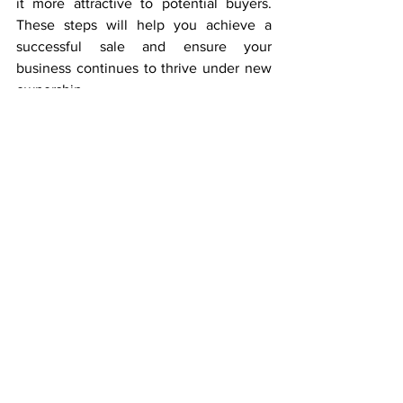
it more attractive to potential buyers. 
These steps will help you achieve a 
successful sale and ensure your 
business continues to thrive under new 
ownership. 
If you’re considering your exit options or 
planning ahead, feel free to
 contact us
for a no-obligation and confidential 
discussion.
Selling Your Business
See All
Recent Posts