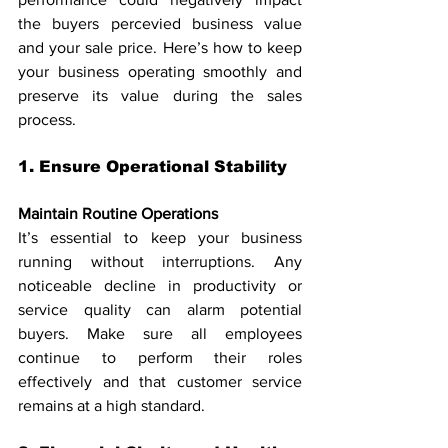
the buyers percevied business value 
and your sale price. Here’s how to keep 
your business operating smoothly and 
preserve its value during the sales 
process.
1. Ensure Operational Stability
Maintain Routine Operations
It’s essential to keep your business 
running without interruptions. Any 
noticeable decline in productivity or 
service quality can alarm potential 
buyers. Make sure all employees 
continue to perform their roles 
effectively and that customer service 
remains at a high standard.