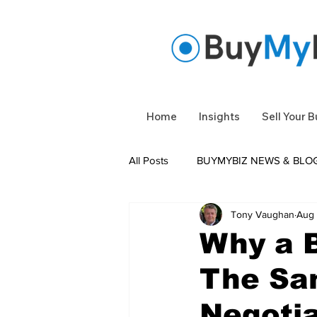
Home
Insights
Sell Your 
All Posts
BUYMYBIZ NEWS & BLO
Tony Vaughan
Aug 
Under Offer
Business Sold
Why a B
The Sa
Negotia