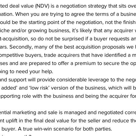
ted deal value (NDV) is a negotiation strategy that sits ov
ation. When you are trying to agree the terms of a busine
uld be the starting point of the negotiation, not the finish 
niche and/or growing business, it’s likely that any acquirer
-acquisition, so do not be surprised if a buyer requests 
ears. Secondly, many of the best acquisition proposals we
petitive buyers, trade acquirers that have identified a 
es and are prepared to offer a premium to secure the opp
ing to need your help.
nd support will provide considerable leverage to the nego
 added’ and ‘low risk’ version of the business, which will be
pporting role with the business and being the acquirer fo
tial marketing and sale is managed and negotiated correct
ant uplift in the final deal value for the seller and reduce th
e buyer. A true win-win scenario for both parties.