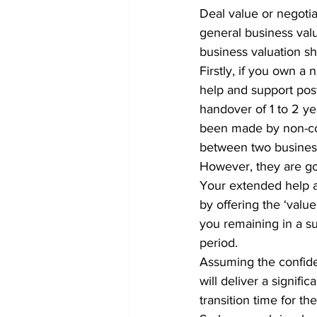
Deal value or negotia
general business valu
business valuation sho
Firstly, if you own a 
help and support post
handover of 1 to 2 y
been made by non-com
between two business
However, they are go
Your extended help a
by offering the ‘value
you remaining in a su
period.
Assuming the confiden
will deliver a signific
transition time for th