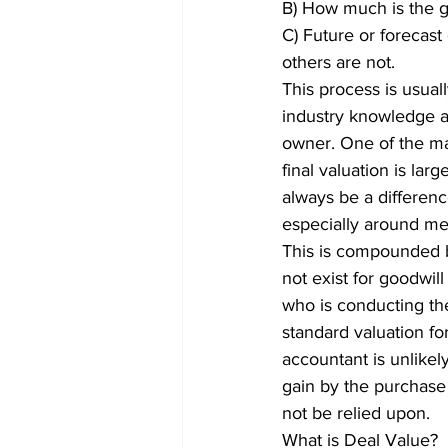
B) How much is the go
C) Future or forecast
others are not.
This process is usual
industry knowledge a
owner. One of the mai
final valuation is la
always be a differen
especially around me
This is compounded b
not exist for goodwill
who is conducting the
standard valuation f
accountant is unlikel
gain by the purchase 
not be relied upon.
What is Deal Value?