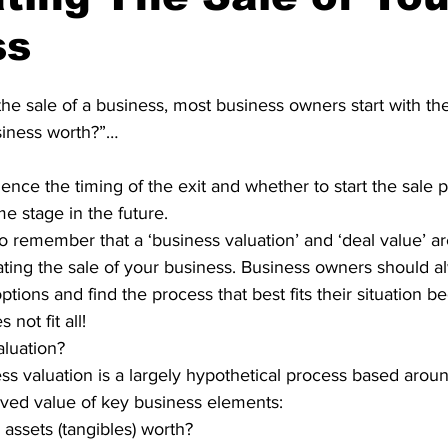
ss
e sale of a business, most business owners start with the
iness worth?”…
nce the timing of the exit and whether to start the sale 
e stage in the future.
t to remember that a ‘business valuation’ and ‘deal value’ 
ting the sale of your business. Business owners should a
ptions and find the process that best fits their situation 
not fit all!
aluation?
ess valuation is a largely hypothetical process based aroun
ved value of key business elements:
assets (tangibles) worth?