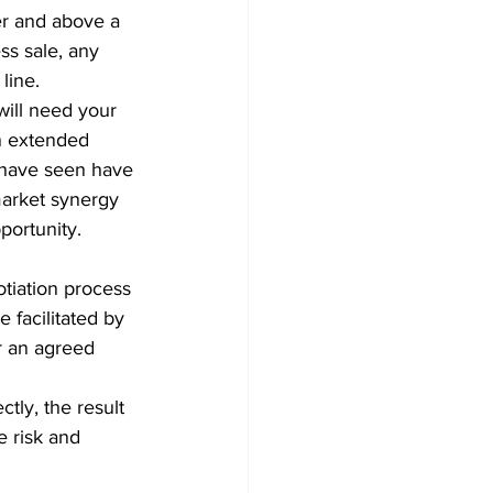
er and above a 
ss sale, any 
line.
 will need your 
an extended 
 have seen have 
market synergy 
ortunity. 
tiation process 
 facilitated by 
r an agreed 
ly, the result 
e risk and 