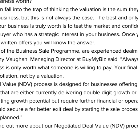
siness worth?
fall into the trap of thinking the valuation is the sum they
usiness, but this is not always the case. The best and only
r business is truly worth is to test the market and confid
uyer who has a strategic interest in your business. Once
written offers you will know the answer.
s of the Business Sale Programme, are experienced dealm
ony Vaughan, Managing Director at BuyMyBiz said: “Alwa
s is only worth what someone is willing to pay. Your final 
tiation, not by a valuation.
 Value (NDV) process is designed for businesses offering
that are either currently delivering double-digit growth or
ing growth potential but require further financial or opera
d secure a far better exit deal by starting the sale proces
 planned.”
find out more about our Negotiated Deal Value (NDV) proce