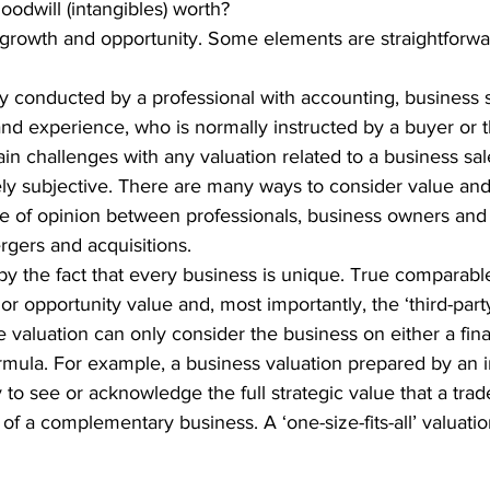
odwill (intangibles) worth?
 growth and opportunity. Some elements are straightforwar
ly conducted by a professional with accounting, business s
nd experience, who is normally instructed by a buyer or 
n challenges with any valuation related to a business sale,
rgely subjective. There are many ways to consider value and 
ce of opinion between professionals, business owners and 
rgers and acquisitions.
y the fact that every business is unique. True comparab
 or opportunity value and, most importantly, the ‘third-part
 valuation can only consider the business on either a fina
ormula. For example, a business valuation prepared by an
y to see or acknowledge the full strategic value that a tra
of a complementary business. A ‘one-size-fits-all’ valuati