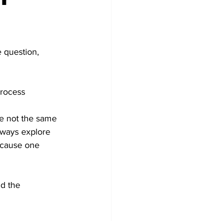
 question, 
process 
are not the same 
lways explore 
because one 
d the 