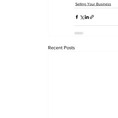
Selling Your Business
Recent Posts