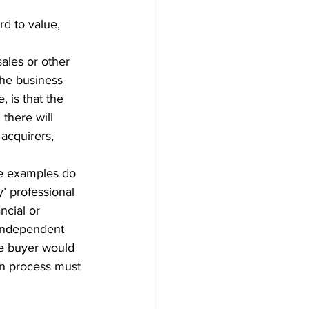
d to value, 
ales or other 
the business 
 is that the 
there will 
acquirers, 
le examples do 
y’ professional 
ncial or 
 independent 
de buyer would 
on process must 