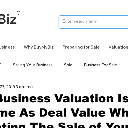
Business
Why BuyMyBiz
Preparing for Sale
Valuatio
G
Selling Your Business
Sold
Business For Sale
27, 2019
3 min read
usiness Valuation I
me As Deal Value W
ting The Sale of You