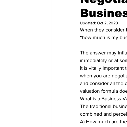
Busine
Updated:
Oct 2, 2023
When they consider th
“how much is my bus
The answer may influe
immediately or at som
It is vitally importan
when you are negotia
and consider all the o
valuation formula does 
What is a Business V
The traditional busin
combined and percei
A) How much are the 