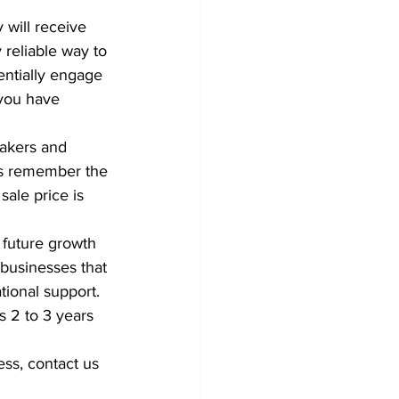
 will receive 
 reliable way to 
entially engage 
 you have 
akers and 
ys remember the 
sale price is 
 future growth 
 businesses that 
tional support.
s 2 to 3 years 
ss, contact us 