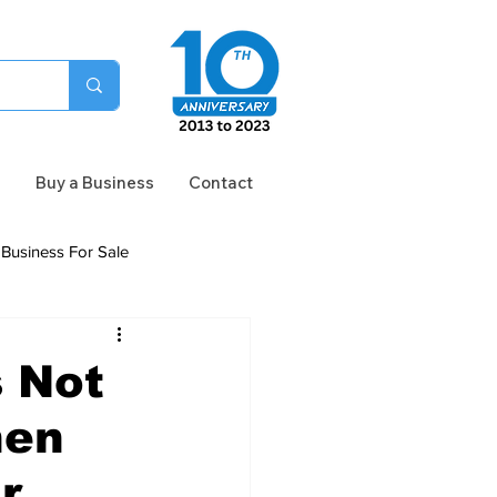
n
Buy a Business
Contact
Business For Sale
s Not
hen
r