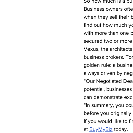
So how much is a bu
Business owners often 
when they sell their b
find out how much you
with more than one b
secured two or more 
Vexus, the architect
business brokers. T
golden rule: a busines
always driven by nego
“Our Negotiated Deal
potential, businesses 
can demonstrate excit
“In summary, you coul
before you originally
If you would like to 
at 
BuyMyBiz
 today.