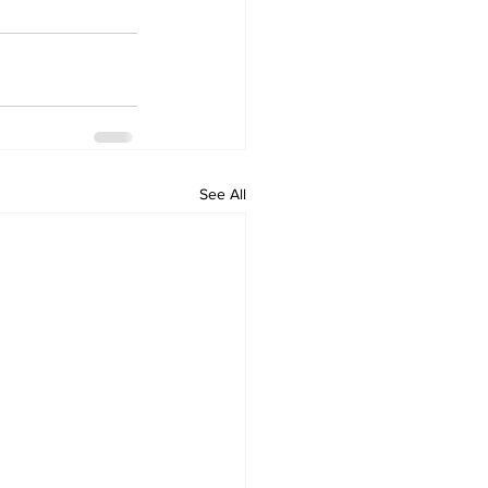
See All