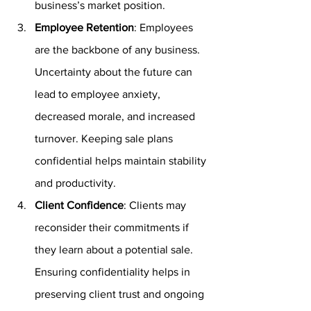
business’s market position.
Employee Retention
: Employees 
are the backbone of any business. 
Uncertainty about the future can 
lead to employee anxiety, 
decreased morale, and increased 
turnover. Keeping sale plans 
confidential helps maintain stability 
and productivity.
Client Confidence
: Clients may 
reconsider their commitments if 
they learn about a potential sale. 
Ensuring confidentiality helps in 
preserving client trust and ongoing 