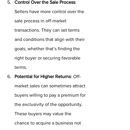
Control Over the Sale Process
: 
Sellers have more control over the 
sale process in off-market 
transactions. They can set terms 
and conditions that align with their 
goals, whether that’s finding the 
right buyer or securing favorable 
terms.
Potential for Higher Returns
: Off-
market sales can sometimes attract 
buyers willing to pay a premium for 
the exclusivity of the opportunity. 
These buyers may value the 
chance to acquire a business not 