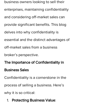
business owners looking to sell their 
enterprises, maintaining confidentiality 
and considering off-market sales can 
provide significant benefits. This blog 
delves into why confidentiality is 
essential and the distinct advantages of 
off-market sales from a business 
broker’s perspective.
The Importance of Confidentiality in 
Business Sales
Confidentiality is a cornerstone in the 
process of selling a business. Here’s 
why it is so critical:
Protecting Business Value
: 