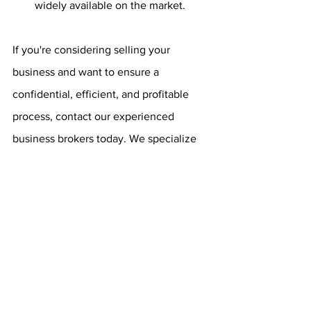
widely available on the market.
If you're considering selling your 
business and want to ensure a 
confidential, efficient, and profitable 
process, contact our experienced 
business brokers today. We specialize 
in off-market transactions and can help 
you navigate the complexities of selling 
your business discreetly and 
successfully. Reach out to us now to 
schedule a confidential consultation 
and take the first step toward a 
successful sale.