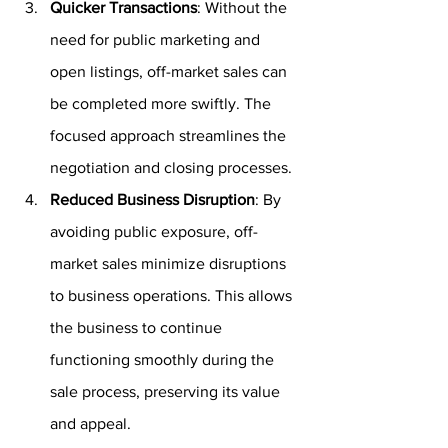
Quicker Transactions
: Without the 
need for public marketing and 
open listings, off-market sales can 
be completed more swiftly. The 
focused approach streamlines the 
negotiation and closing processes.
Reduced Business Disruption
: By 
avoiding public exposure, off-
market sales minimize disruptions 
to business operations. This allows 
the business to continue 
functioning smoothly during the 
sale process, preserving its value 
and appeal.