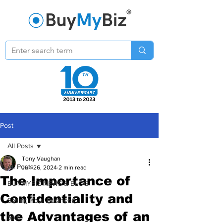
Post
All Posts
Tony Vaughan
All Posts
Jun 26, 2024
2 min read
The Importance of
BUYMYBIZ NEWS & BLOG
Confidentiality and
Selling Your Business
the Advantages of an
Sold