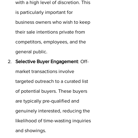
with a high level of discretion. This 
is particularly important for 
business owners who wish to keep 
their sale intentions private from 
competitors, employees, and the 
general public.
Selective Buyer Engagement
: Off-
market transactions involve 
targeted outreach to a curated list 
of potential buyers. These buyers 
are typically pre-qualified and 
genuinely interested, reducing the 
likelihood of time-wasting inquiries 
and showings.