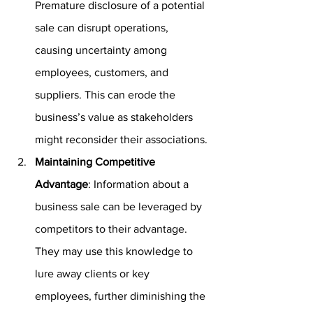
Premature disclosure of a potential 
sale can disrupt operations, 
causing uncertainty among 
employees, customers, and 
suppliers. This can erode the 
business’s value as stakeholders 
might reconsider their associations.
Maintaining Competitive 
Advantage
: Information about a 
business sale can be leveraged by 
competitors to their advantage. 
They may use this knowledge to 
lure away clients or key 
employees, further diminishing the 