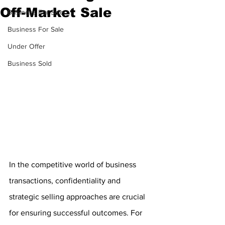
Off-Market Sale
Business For Sale
Business For Sale
Under Offer
Business Sold
In the competitive world of business 
transactions, confidentiality and 
strategic selling approaches are crucial 
for ensuring successful outcomes. For 