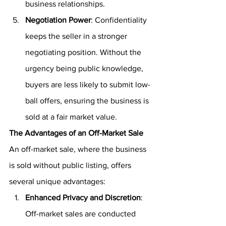
business relationships.
Negotiation Power
: Confidentiality 
keeps the seller in a stronger 
negotiating position. Without the 
urgency being public knowledge, 
buyers are less likely to submit low-
ball offers, ensuring the business is 
sold at a fair market value.
The Advantages of an Off-Market Sale
An off-market sale, where the business 
is sold without public listing, offers 
several unique advantages:
Enhanced Privacy and Discretion
: 
Off-market sales are conducted 