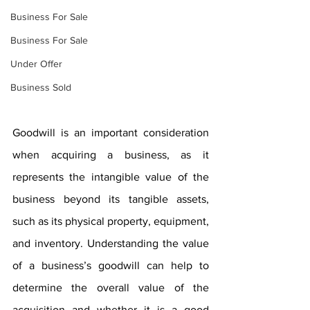
Business For Sale
Business For Sale
Under Offer
Business Sold
Goodwill is an important consideration 
when acquiring a business, as it 
represents the intangible value of the 
business beyond its tangible assets, 
such as its physical property, equipment, 
and inventory. Understanding the value 
of a business’s goodwill can help to 
determine the overall value of the 
acquisition and whether it is a good 