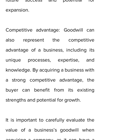
expansion.
Competitive advantage: Goodwill can 
also represent the competitive 
advantage of a business, including its 
unique processes, expertise, and 
knowledge. By acquiring a business with 
a strong competitive advantage, the 
buyer can benefit from its existing 
strengths and potential for growth.
It is important to carefully evaluate the 
value of a business’s goodwill when 
acquiring a company, as it can have a 