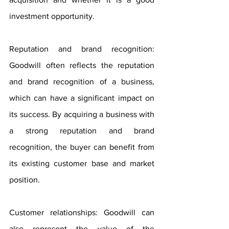
investment opportunity.
Reputation and brand recognition: 
Goodwill often reflects the reputation 
and brand recognition of a business, 
which can have a significant impact on 
its success. By acquiring a business with 
a strong reputation and brand 
recognition, the buyer can benefit from 
its existing customer base and market 
position.
Customer relationships: Goodwill can 
also represent the value of the 