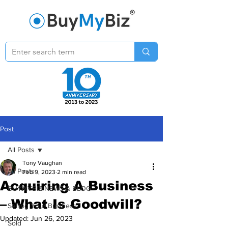
Post
All Posts
Tony Vaughan
All Posts
Feb 9, 2023
2 min read
Acquiring A Business
BUYMYBIZ NEWS & BLOG
– What Is Goodwill?
Selling Your Business
Updated:
Jun 26, 2023
Sold