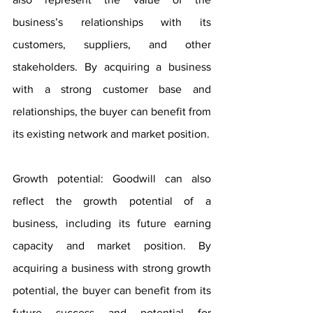
business’s relationships with its 
customers, suppliers, and other 
stakeholders. By acquiring a business 
with a strong customer base and 
relationships, the buyer can benefit from 
its existing network and market position.
Growth potential: Goodwill can also 
reflect the growth potential of a 
business, including its future earning 
capacity and market position. By 
acquiring a business with strong growth 
potential, the buyer can benefit from its 
future success and potential for 