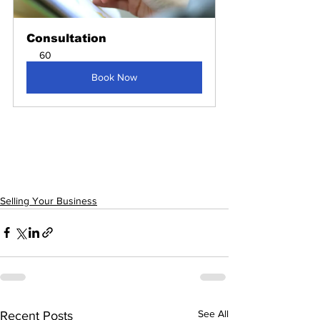
Consultation
60
Book Now
Selling Your Business
See All
Recent Posts