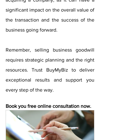
significant impact on the overall value of 
the transaction and the success of the 
business going forward.
Remember, selling business goodwill 
requires strategic planning and the right 
resources. Trust BuyMyBiz to deliver 
exceptional results and support you 
every step of the way. 
Book you free online consultation now.