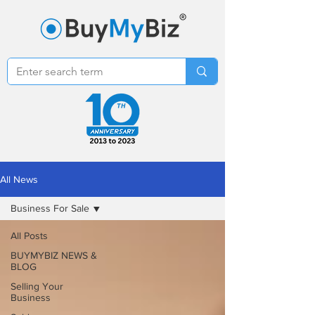
All News
Business For Sale
All Posts
BUYMYBIZ NEWS &
BLOG
Selling Your
Business