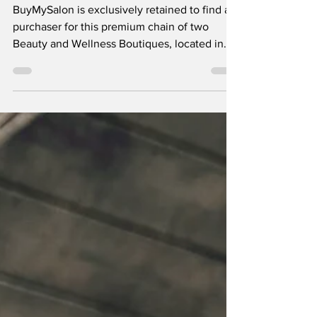
[BMS10157]
BuyMySalon is exclusively retained to find a
purchaser for this premium chain of two
Beauty and Wellness Boutiques, located in
the North West of England.