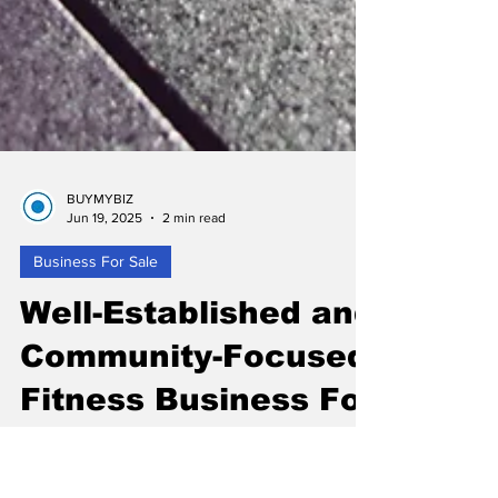
BUYMYBIZ
Jun 19, 2025
2 min read
Business For Sale
Well-Established and
Community-Focused