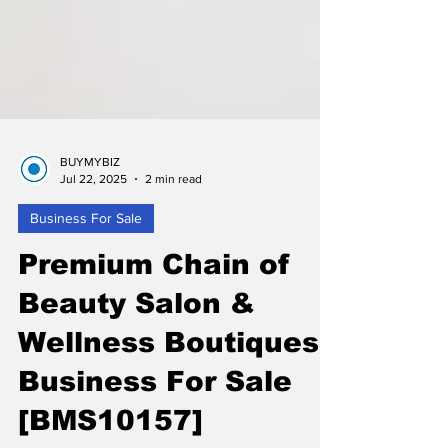
BUYMYBIZ
Jul 22, 2025
2 min read
Business For Sale
Premium Chain of
Beauty Salon &
Wellness Boutiques
Business For Sale