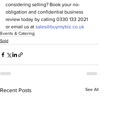
considering selling? Book your no-
obligation and confidential business 
review today by calling 0330 133 2021 
or email us at 
sales@buymybiz.co.uk
Events & Catering
Sold
See All
Recent Posts