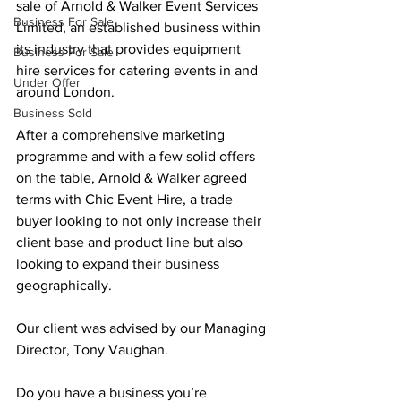
sale of Arnold & Walker Event Services 
Business For Sale
Limited, an established business within 
its industry that provides equipment 
Business For Sale
hire services for catering events in and 
Under Offer
around London.
Business Sold
After a comprehensive marketing 
programme and with a few solid offers 
on the table, Arnold & Walker agreed 
terms with Chic Event Hire, a trade 
buyer looking to not only increase their 
client base and product line but also 
looking to expand their business 
geographically.
Our client was advised by our Managing 
Director, Tony Vaughan.
Do you have a business you’re 