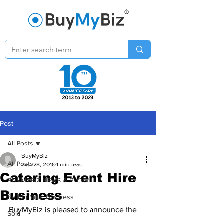
Post
All Posts
BuyMyBiz
All Posts
Sep 28, 2018
1 min read
Catering Event Hire
BUYMYBIZ NEWS & BLOG
Business
Selling Your Business
BuyMyBiz is pleased to announce the 
Sold