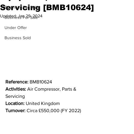
Servicing [BMB10624]
Business For Sale
Updated:
Jan 29, 2024
Business For Sale
Under Offer
Business Sold
Reference:
 BMB10624
Activities: 
Air Compressor, Parts & 
Servicing
Location:
 United Kingdom
Turnover:
 Circa £550,000 (FY 2022)