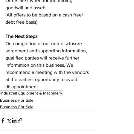
Offers are invited for the trading 
goodwill and assets
(All offers to be based on a cash free/ 
debt free basis)
The Next Steps
On completion of our non-disclosure 
agreement and supporting information, 
qualified parties will receive further 
information on this business. We 
recommend a meeting with the vendors 
at the earliest opportunity to avoid 
disappointment.
Industrial Equipment & Machinery
Business For Sale
Business For Sale