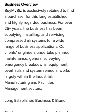
Business Overview
BuyMyBiz is exclusively retained to find 
a purchaser for this long established 
and highly regarded business. For over 
25+ years, the business has been 
supplying, installing, and servicing 
compressed air systems for a wide 
range of business applications. Our 
clients’ engineers undertake planned 
maintenance, general surveying, 
emergency breakdowns, equipment 
overhauls and system remedial works 
largely within the Industrial, 
Manufacturing and Facilities 
Management sectors.
Long Established Business & Brand