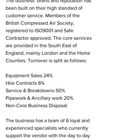
The business’ brand and reputation has 
been built on their high standard of 
customer service. Members of the 
British Compressed Air Society, 
registered to ISO9001 and Safe 
Contractor approved. The core services 
are provided in the South East of 
England, mainly London and the Home 
Counties. Turnover is split as follows;
Equipment Sales 24%
Hire Contracts 6%
Service & Breakdowns 50%
Pipework & Ancillary work 20%
Non-Core Business Disposal
The business has a team of 6 loyal and 
experienced specialists who currently 
support the vendor with the day to day 