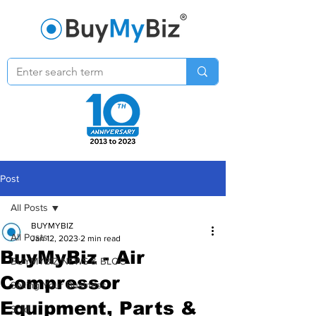
Post
All Posts
BUYMYBIZ
All Posts
Jan 12, 2023
2 min read
BuyMyBiz - Air
BUYMYBIZ NEWS & BLOG
Compressor
Selling Your Business
Equipment, Parts &
Sold