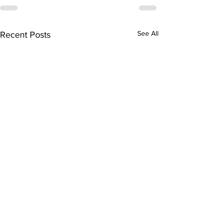
See All
Recent Posts