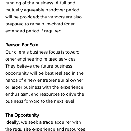
running of the business. A full and 
mutually agreeable handover period 
will be provided; the vendors are also 
prepared to remain involved for an 
extended period if required.
Reason For Sale
Our client’s business focus is toward 
other engineering related services. 
They believe the future business 
opportunity will be best realised in the 
hands of a new entrepreneurial owner 
or larger business with the experience, 
enthusiasm, and resources to drive the 
business forward to the next level.
The Opportunity
Ideally, we seek a trade acquirer with 
the requisite experience and resources 