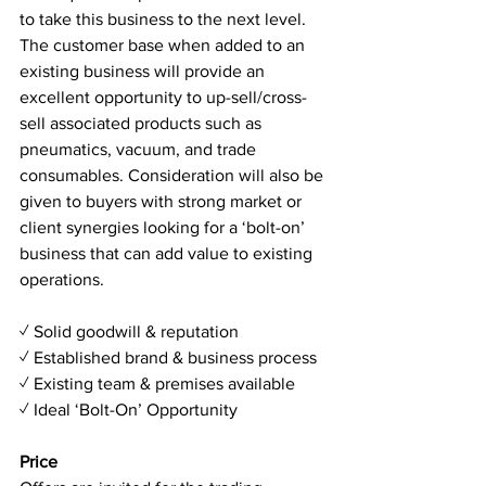
to take this business to the next level. 
The customer base when added to an 
existing business will provide an 
excellent opportunity to up-sell/cross-
sell associated products such as 
pneumatics, vacuum, and trade 
consumables. Consideration will also be 
given to buyers with strong market or 
client synergies looking for a ‘bolt-on’ 
business that can add value to existing 
operations.
✓ Solid goodwill & reputation
✓ Established brand & business process
✓ Existing team & premises available
✓ Ideal ‘Bolt-On’ Opportunity
Price