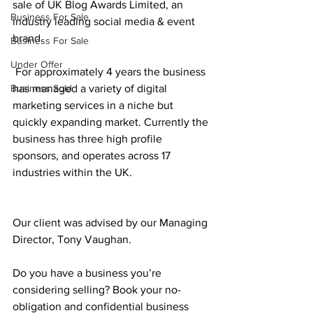
sale of UK Blog Awards Limited, an 
Business For Sale
industry leading social media & event  
brand.
Business For Sale
Under Offer
 For approximately 4 years the business 
Business Sold
has managed a variety of digital 
marketing services in a niche but 
quickly expanding market. Currently the 
business has three high profile 
sponsors, and operates across 17 
industries within the UK.
Our client was advised by our Managing 
Director, Tony Vaughan.
Do you have a business you’re 
considering selling? Book your no-
obligation and confidential business 