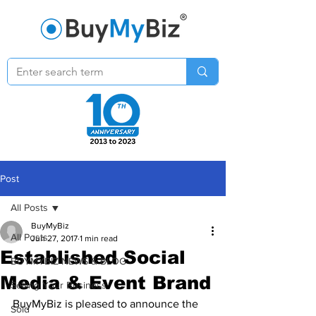
Post
All Posts
BuyMyBiz
All Posts
Jun 27, 2017
1 min read
Established Social
BUYMYBIZ NEWS & BLOG
Media & Event Brand
Selling Your Business
BuyMyBiz is pleased to announce the 
Sold