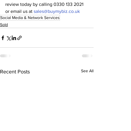
review today by calling 0330 133 2021 
or email us at 
sales@buymybiz.co.uk
Social Media & Network Services
Sold
See All
Recent Posts