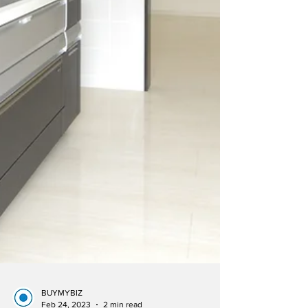
BUYMYBIZ