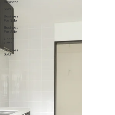
Business
Sold
Business
For Sale
Business
For Sale
Under
Offer
Business
Sold