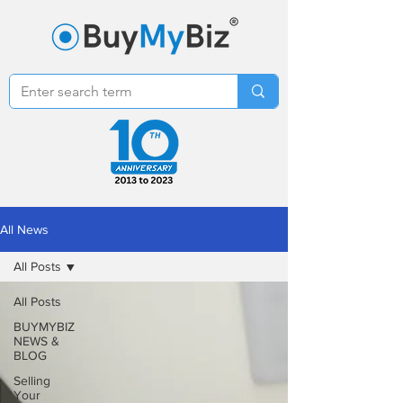
All News
All Posts
All Posts
BUYMYBIZ
NEWS &
BLOG
Selling
Your