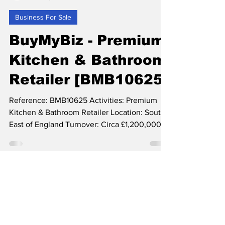
Feb 24, 2023
2 min read
Business For Sale
BuyMyBiz - Premium
Kitchen & Bathroom
Retailer [BMB10625]
Reference: BMB10625 Activities: Premium
Kitchen & Bathroom Retailer Location: South
East of England Turnover: Circa £1,200,000+
(Forecast...
Small Deal Specialists